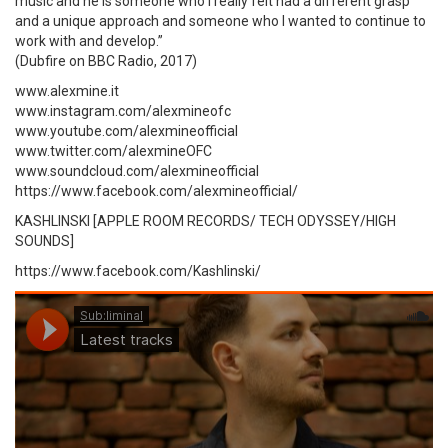
music and he is someone who I really felt had a different grasp
and a unique approach and someone who I wanted to continue to
work with and develop.”
(Dubfire on BBC Radio, 2017)
www.alexmine.it
www.instagram.com/alexmineofc
www.youtube.com/alexmineofficial
www.twitter.com/alexmineOFC
www.soundcloud.com/alexmineofficial
https://www.facebook.com/alexmineofficial/
KASHLINSKI [APPLE ROOM RECORDS/ TECH ODYSSEY/HIGH
SOUNDS]
https://www.facebook.com/Kashlinski/