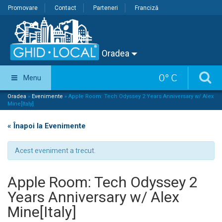
Promovare
Contact
Parteneri
Franciză
Oradea
0
°
C
Menu
Oradea
»
Evenimente
»
Apple Room: Tech Odyssey 2 Years Anniversary w/ Alex
Mine[Italy]
« Înapoi la Evenimente
Acest eveniment a trecut.
Apple Room: Tech Odyssey 2
Years Anniversary w/ Alex
Mine[Italy]