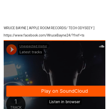
WRUCE BAYNE [ APPLE ROOM RECORDS/ TECH ODYSEEY ]
https://www.facebook.com/WruceBayne24/?fref=ts