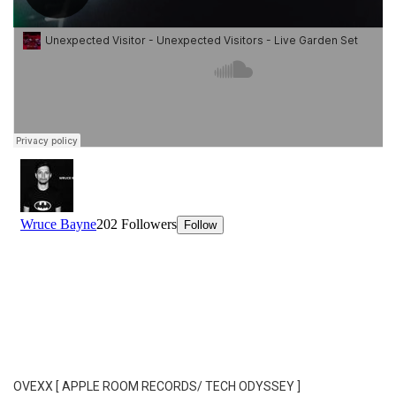
OVEXX [ APPLE ROOM RECORDS/ TECH ODYSSEY ]