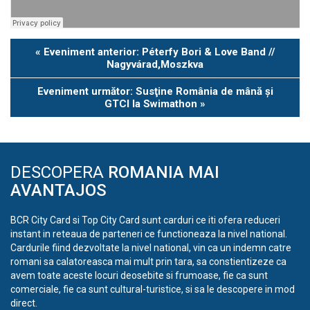
Eveniment
«
Eveniment anterior: Péterfy Bori & Love Band //
Navigation
Nagyvárad,Moszkva
Eveniment următor: Susţine România de mână şi
GTCI la Swimathon
»
DESCOPERA
ROMANIA MAI
AVANTAJOS
BCR City Card si Top City Card sunt carduri ce iti ofera reduceri
instant in reteaua de parteneri ce functioneaza la nivel national.
Cardurile fiind dezvoltate la nivel national, vin ca un indemn catre
romani sa calatoreasca mai mult prin tara, sa constientizeze ca
avem toate aceste locuri deosebite si frumoase, fie ca sunt
comerciale, fie ca sunt cultural-turistice, si sa le descopere in mod
direct.