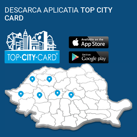
DESCARCA APLICATIA
TOP CITY
CARD