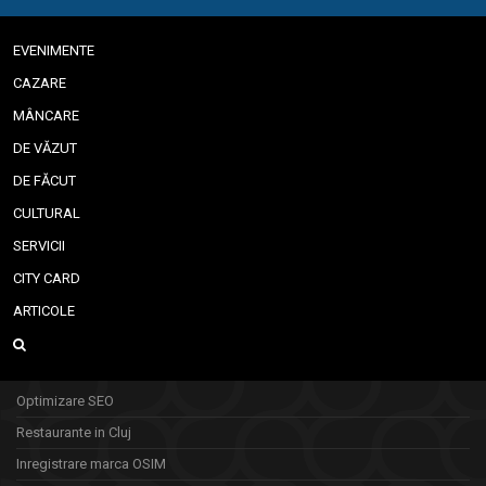
EVENIMENTE
CAZARE
MÂNCARE
DE VĂZUT
DE FĂCUT
CULTURAL
SERVICII
CITY CARD
ARTICOLE
Optimizare SEO
Restaurante in Cluj
Inregistrare marca OSIM