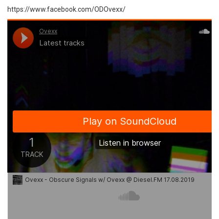
https://www.facebook.com/ODOvexx/