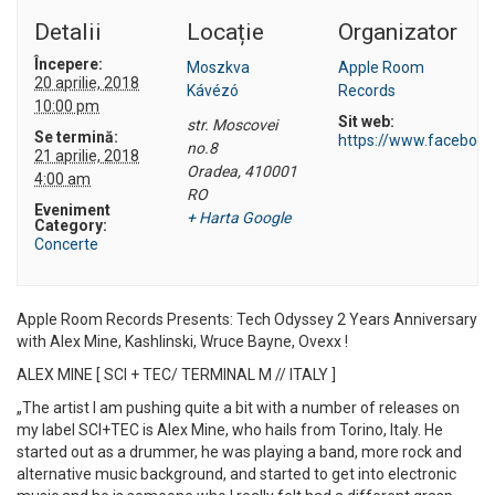
Detalii
Locație
Organizator
Începere:
Moszkva
Apple Room
20 aprilie, 2018
Kávézó
Records
10:00 pm
Sit web:
str. Moscovei
Se termină:
https://www.faceboo
no.8
21 aprilie, 2018
Oradea
,
410001
4:00 am
RO
Eveniment
+ Harta Google
Category:
Concerte
Apple Room Records Presents: Tech Odyssey 2 Years Anniversary
with Alex Mine, Kashlinski, Wruce Bayne, Ovexx !
ALEX MINE [ SCI + TEC/ TERMINAL M // ITALY ]
„The artist I am pushing quite a bit with a number of releases on
my label SCI+TEC is Alex Mine, who hails from Torino, Italy. He
started out as a drummer, he was playing a band, more rock and
alternative music background, and started to get into electronic