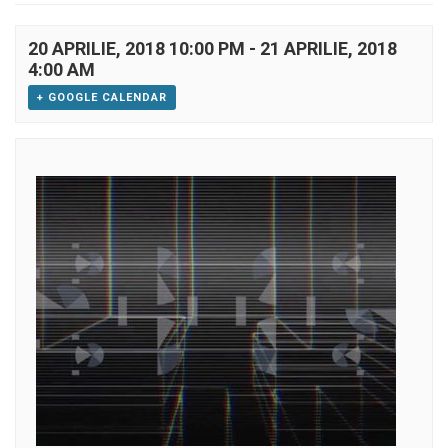
20 APRILIE, 2018 10:00 PM
-
21 APRILIE, 2018
4:00 AM
+ GOOGLE CALENDAR